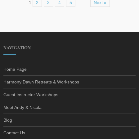
1
2
3
4
5
…
Next »
NAVIGATION
Home Page
Harmony Dawn Retreats & Workshops
Guest Instructor Workshops
Meet Andy & Nicola
Blog
Contact Us