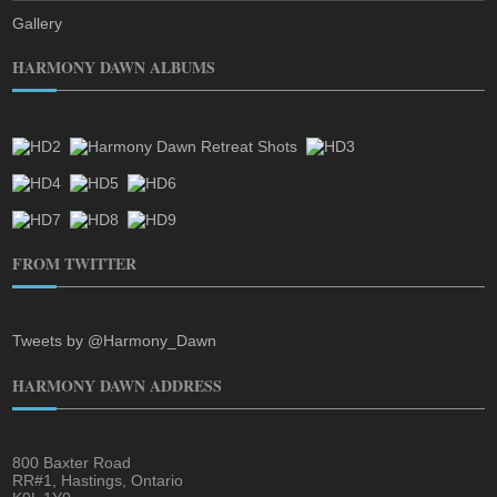
Gallery
HARMONY DAWN ALBUMS
FROM TWITTER
Tweets by @Harmony_Dawn
HARMONY DAWN ADDRESS
800 Baxter Road
RR#1, Hastings, Ontario