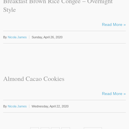
Breakfast Brown Rice Congee – Overnight
Style
Read More »
By
Nicola James
Sunday, April 26, 2020
Almond Cacao Cookies
Read More »
By
Nicola James
Wednesday, April 22, 2020