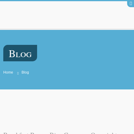
Blog
Home
Blog