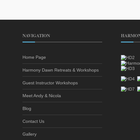
NAVIGATION
HARMON
Home Page
Harmony Dawn Retreats & Workshops
Guest Instructor Workshops
Meet Andy & Nicola
Blog
Contact Us
Gallery