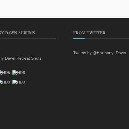
Y DAWN ALBUMS
FROM TWITTER
Tweets by @Harmony_Dawn