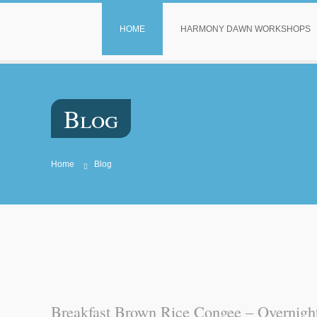
HOME
HARMONY DAWN WORKSHOPS
Blog
Home
Blog
Breakfast Brown Rice Congee – Overnight