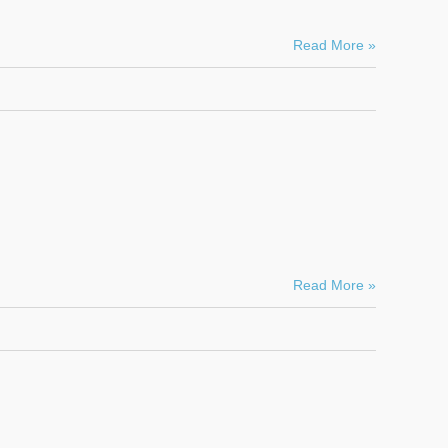
Read More »
Read More »