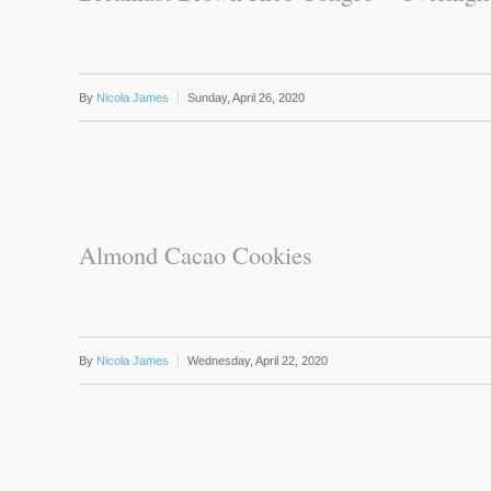
By
Nicola James
Sunday, April 26, 2020
Almond Cacao Cookies
By
Nicola James
Wednesday, April 22, 2020