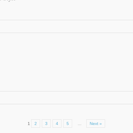
1
2
3
4
5
…
Next »