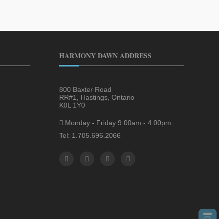
HARMONY DAWN ADDRESS
800 Baxter Road
RR#1, Hastings, Ontario
K0L 1Y0
Monday - Friday 9:00am - 4:00pm
Tel: 1.705.696.2066