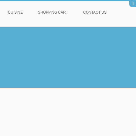
CUISINE
SHOPPING CART
CONTACT US