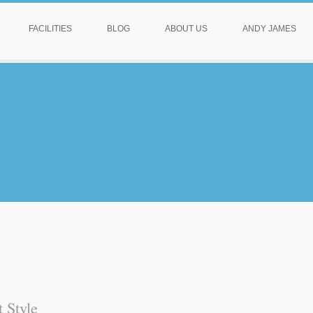
FACILITIES
BLOG
ABOUT US
ANDY JAMES
 Style