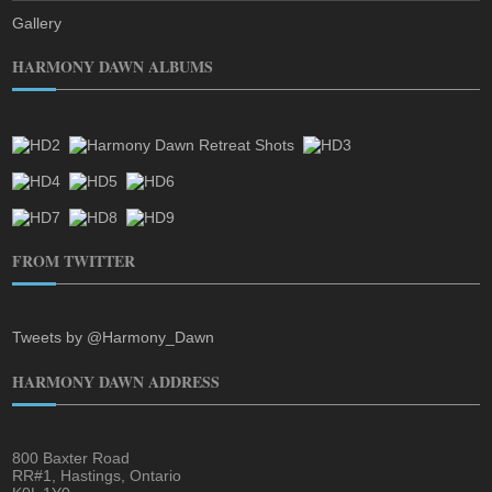
Gallery
HARMONY DAWN ALBUMS
FROM TWITTER
Tweets by @Harmony_Dawn
HARMONY DAWN ADDRESS
800 Baxter Road
RR#1, Hastings, Ontario