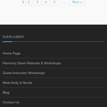
1
2
3
4
5
…
Next »
NAVIGATION
Home Page
Harmony Dawn Retreats & Workshops
Guest Instructor Workshops
Meet Andy & Nicola
Blog
Contact Us