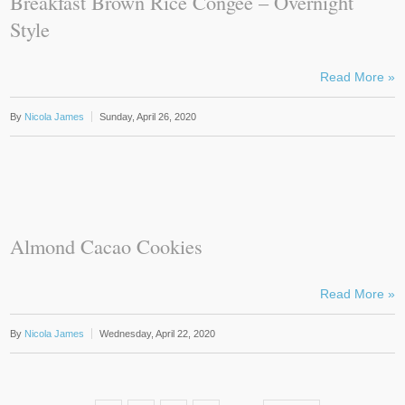
Breakfast Brown Rice Congee – Overnight
Style
Read More »
By
Nicola James
Sunday, April 26, 2020
Almond Cacao Cookies
Read More »
By
Nicola James
Wednesday, April 22, 2020