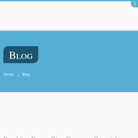
Blog
Home
Blog