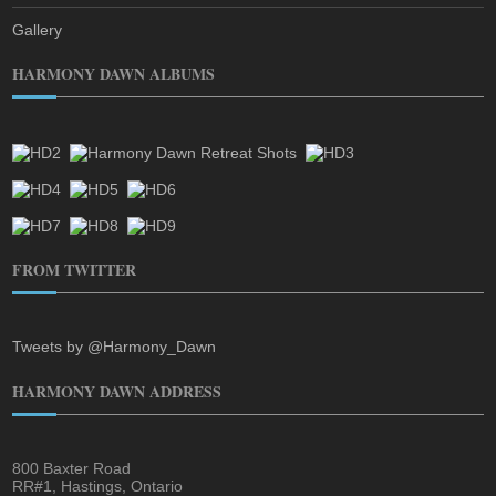
Gallery
HARMONY DAWN ALBUMS
FROM TWITTER
Tweets by @Harmony_Dawn
HARMONY DAWN ADDRESS
800 Baxter Road
RR#1, Hastings, Ontario