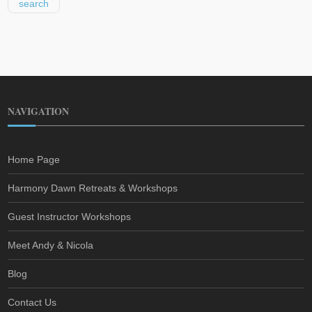
NAVIGATION
Home Page
Harmony Dawn Retreats & Workshops
Guest Instructor Workshops
Meet Andy & Nicola
Blog
Contact Us