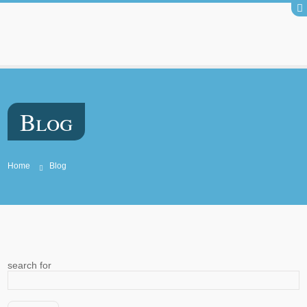
Blog
Home
Blog
search for