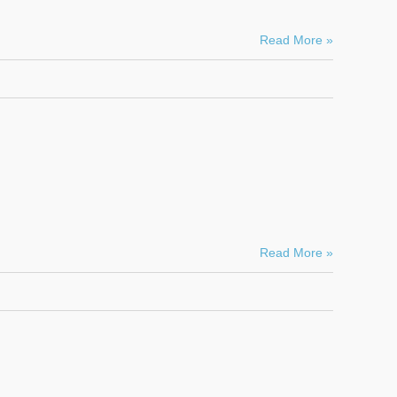
Read More »
Read More »