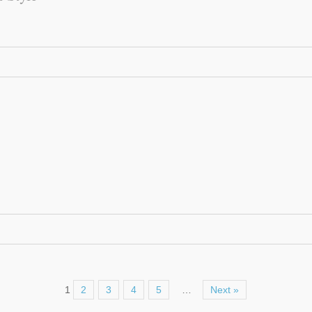
1
2
3
4
5
…
Next »