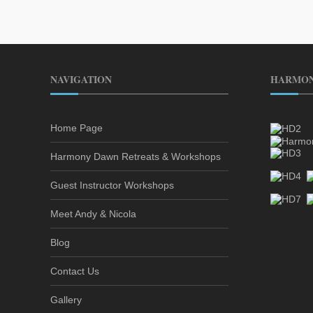
NAVIGATION
HARMON
Home Page
Harmony Dawn Retreats & Workshops
Guest Instructor Workshops
Meet Andy & Nicola
Blog
Contact Us
Gallery