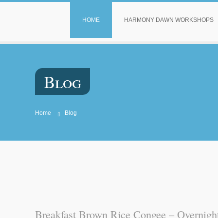
HOME
HARMONY DAWN WORKSHOPS
Blog
Home
Blog
Breakfast Brown Rice Congee – Overnight