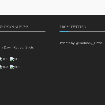
Y DAWN ALBUMS
FROM TWITTER
Tweets by @Harmony_Dawn