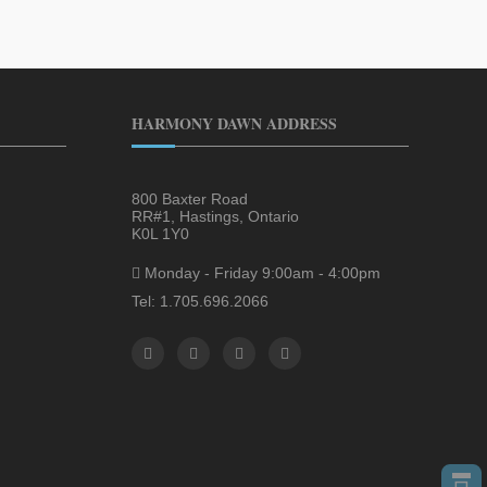
HARMONY DAWN ADDRESS
800 Baxter Road
RR#1, Hastings, Ontario
K0L 1Y0
Monday - Friday 9:00am - 4:00pm
Tel: 1.705.696.2066