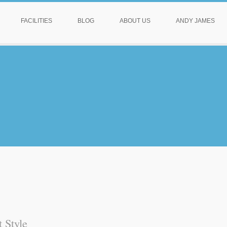
FACILITIES
BLOG
ABOUT US
ANDY JAMES
 Style