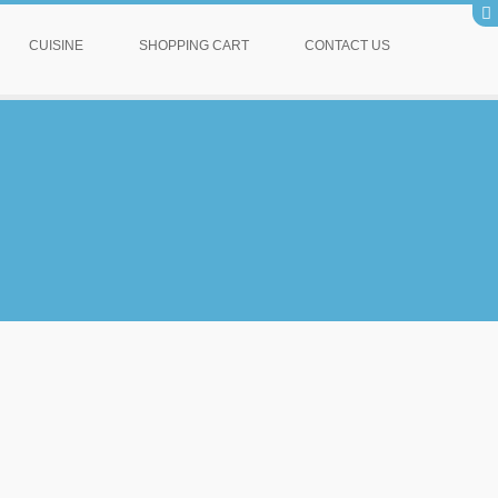
CUISINE
SHOPPING CART
CONTACT US