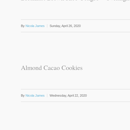
By
Nicola James
Sunday, April 26, 2020
Almond Cacao Cookies
By
Nicola James
Wednesday, April 22, 2020